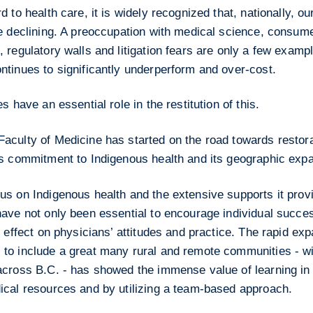
d to health care, it is widely recognized that, nationally, o
re declining. A preoccupation with medical science, consu
 regulatory walls and litigation fears are only a few examp
ntinues to significantly underperform and over-cost.
es have an essential role in the restitution of this.
culty of Medicine has started on the road towards restorat
ts commitment to Indigenous health and its geographic expa
us on Indigenous health and the extensive supports it prov
have not only been essential to encourage individual succe
t effect on physicians’ attitudes and practice. The rapid e
to include a great many rural and remote communities - wi
across B.C. - has showed the immense value of learning in
ical resources and by utilizing a team-based approach.