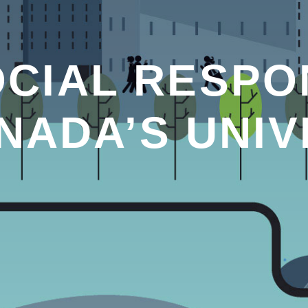
CIAL RESPON
NADA’S UNIV