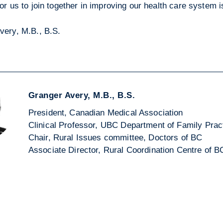
or us to join together in improving our health care system 
very, M.B., B.S.
Granger Avery, M.B., B.S.
President, Canadian Medical Association
Clinical Professor, UBC Department of Family Prac
Chair, Rural Issues committee, Doctors of BC
Associate Director, Rural Coordination Centre of B