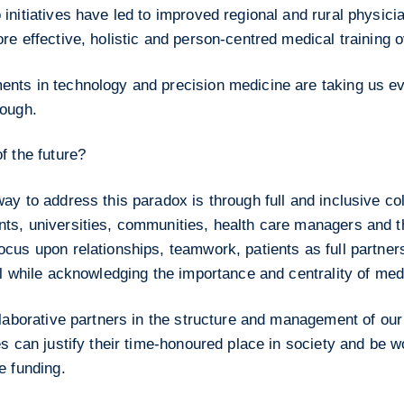
initiatives have led to improved regional and rural physici
re effective, holistic and person-centred medical training o
nts in technology and precision medicine are taking us eve
nough.
f the future?
ay to address this paradox is through full and inclusive col
ts, universities, communities, health care managers and th
cus upon relationships, teamwork, patients as full partners
ll while acknowledging the importance and centrality of med
llaborative partners in the structure and management of ou
es can justify their time-honoured place in society and be w
e funding.