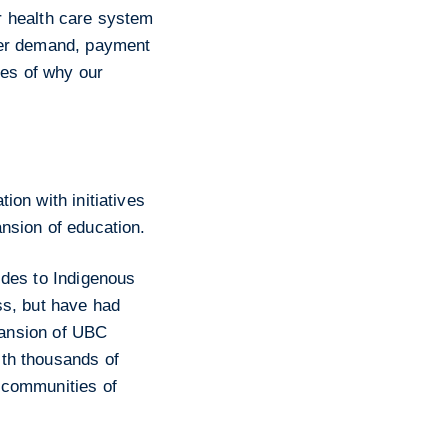
ur health care system
mer demand, payment
les of why our
ion with initiatives
nsion of education.
ides to Indigenous
ss, but have had
xpansion of UBC
th thousands of
 communities of