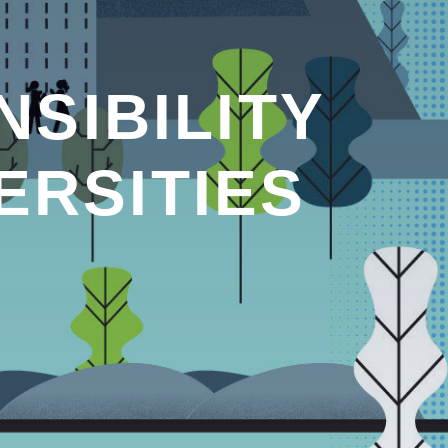
SIBILITY
ERSITIES