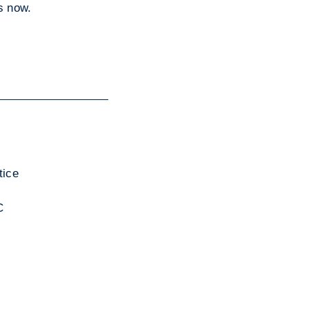
is now.
tice
C