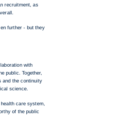
an recruitment, as
verall.
n further - but they
laboration with
e public. Together,
 and the continuity
ical science.
r health care system,
orthy of the public