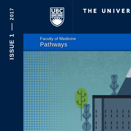
The Univers
2017
ISSUE 1
Faculty of Medicine
Pathways