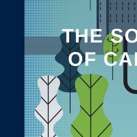
THE SO
OF CA