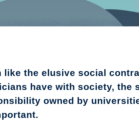
like the elusive social contra
cians have with society, the 
nsibility owned by universitie
portant.