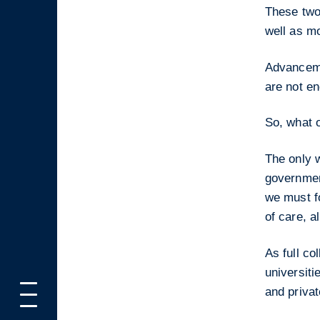
These two 
well as mo
Advanceme
are not e
So, what o
The only w
governmen
we must fo
of care, a
As full co
universiti
and privat