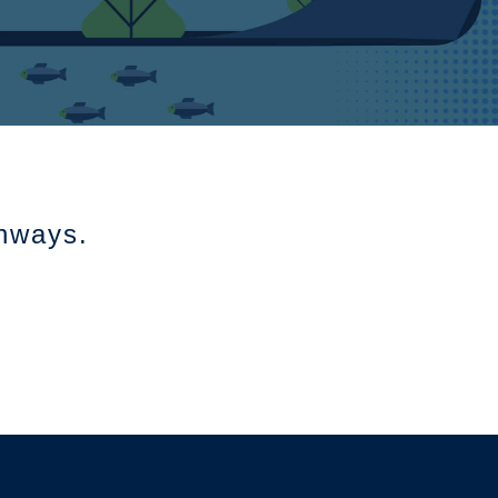
thways.