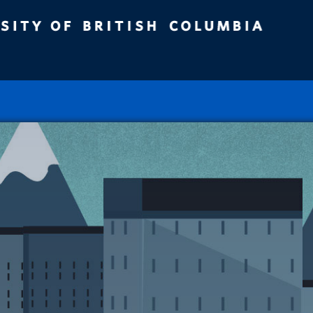
ity of British Columbia