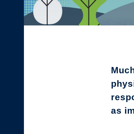
Much 
physi
respo
as im