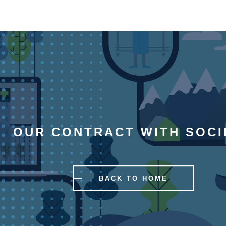
OUR CONTRACT WITH SOCI
BACK TO HOME