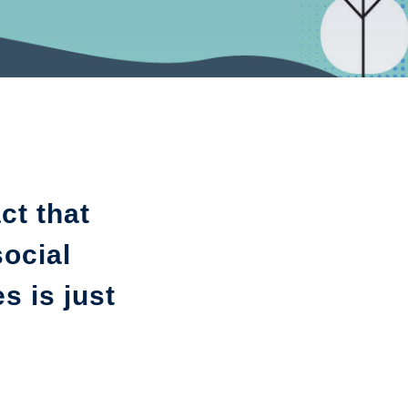
ct that
social
s is just