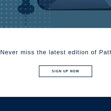
Never miss the latest edition of Pa
SIGN UP NOW