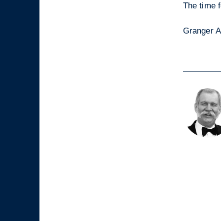
The time f
Granger A