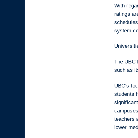
With regar
ratings a
schedules,
system co
Universiti
The UBC Fa
such as i
UBC’s foc
students 
significan
campuses 
teachers 
lower med